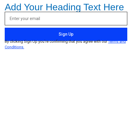
Add Your Heading Text Here
Sign Up
By clicking Sign Up you’re confirming that you agree with our
Terms and
Conditions.