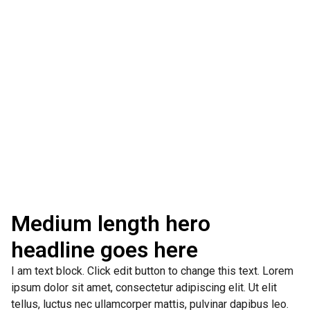
Medium length hero
headline goes here
I am text block. Click edit button to change this text. Lorem
ipsum dolor sit amet, consectetur adipiscing elit. Ut elit
tellus, luctus nec ullamcorper mattis, pulvinar dapibus leo.